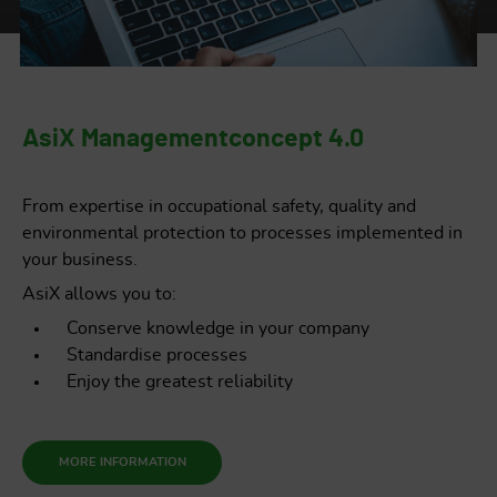
AsiX Managementconcept 4.0
From expertise in occupational safety, quality and
environmental protection to processes implemented in
your business.
AsiX allows you to:
Conserve knowledge in your company
Standardise processes
Enjoy the greatest reliability
MORE INFORMATION