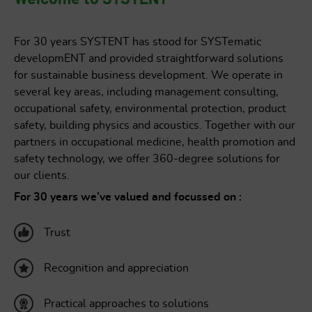
OCCUPATIONAL SAFETY
For 30 years SYSTENT has stood for SYSTematic
developmENT and provided straightforward solutions
for sustainable business development. We operate in
several key areas, including management consulting,
occupational safety, environmental protection, product
safety, building physics and acoustics. Together with our
partners in occupational medicine, health promotion and
safety technology, we offer 360-degree solutions for
our clients.
For 30 years we’ve valued and focussed on :
Trust
Recognition and appreciation
Practical approaches to solutions