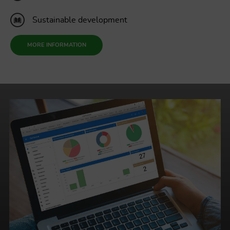
Sustainable development
MORE INFORMATION