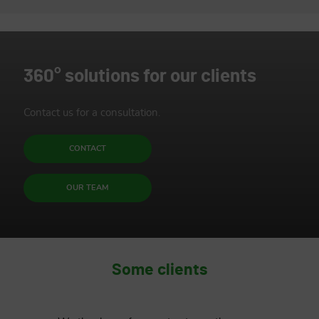
Protecting the environment is
down to management
360° solutions for our clients
ENVIRONMENTAL PROTECTION
Contact us for a consultation.
CONTACT
OUR TEAM
Some clients