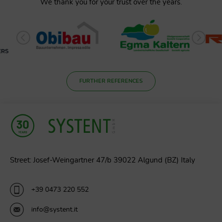
We thank you for your trust over the years.
FURTHER REFERENCES
Street: Josef-Weingartner 47/b 39022 Algund (BZ) Italy
+39 0473 220 552
info@systent.it