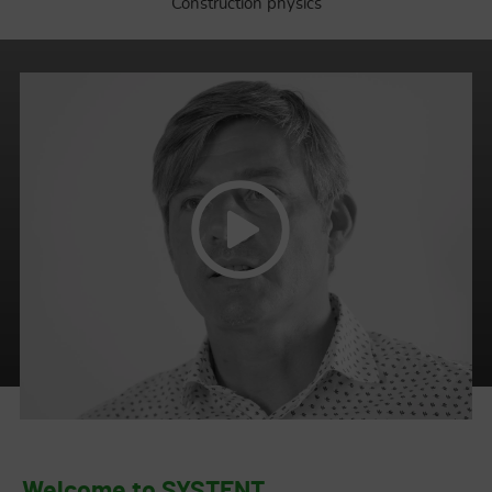
Construction physics
Work is a key part of our lives.
Welcome to SYSTENT