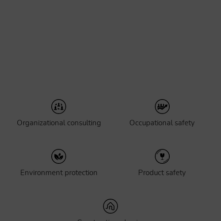
Organizational consulting
Occupational safety
Environment protection
Product safety