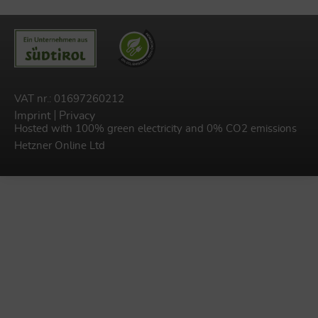
VAT nr.: 01697260212
Imprint
Privacy
Hosted with 100% green electricity and 0% CO2 emissions
Hetzner Online Ltd